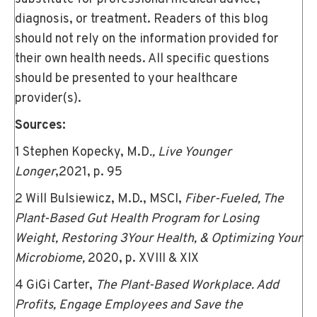
diagnosis, or treatment. Readers of this blog
should not rely on the information provided for
their own health needs. All specific questions
should be presented to your healthcare
provider(s).
Sources:
1 Stephen Kopecky, M.D
., Live Younger
Longer
,2021, p. 95
2 Will Bulsiewicz, M.D., MSCI,
Fiber-Fueled, The
Plant-Based Gut Health Program for Losing
Weight, Restoring 3Your Health, & Optimizing Your
Microbiome,
2020, p. XVIII & XIX
4 GiGi Carter,
The Plant-Based Workplace. Add
Profits, Engage Employees and Save the