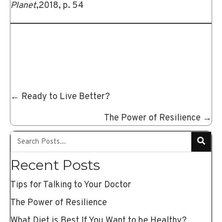
Planet
,2018, p. 54
Posts
← Ready to Live Better?
navigation
The Power of Resilience →
Recent Posts
Tips for Talking to Your Doctor
The Power of Resilience
What Diet is Best If You Want to be Healthy?