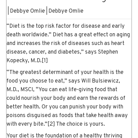
|
Debbye Omlie
|
Debbye Omlie
“Diet is the top risk factor for disease and early
death worldwide.” Diet has a great effect on aging
and increases the risk of diseases such as heart
disease, cancer, and diabetes,” says Stephen
Kopecky, M.D.
[1]
“The greatest determinant of your health is the
food you choose to eat,” says Will Bulsiewicz,
M.D., MSCI, “You can eat life-giving food that
could nourish your body and earn the rewards of
better health. Or you can punish your body with
poisons disguised as foods that take health away
with every bite.”
[2]
The choice is yours.
Your diet is the foundation of a healthy thriving