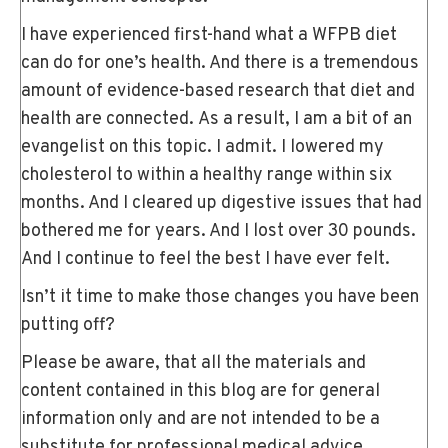
I have experienced first-hand what a WFPB diet
can do for one’s health. And there is a tremendous
amount of evidence-based research that diet and
health are connected. As a result, I am a bit of an
evangelist on this topic. I admit. I lowered my
cholesterol to within a healthy range within six
months. And I cleared up digestive issues that had
bothered me for years. And I lost over 30 pounds.
And I continue to feel the best I have ever felt.
Isn’t it time to make those changes you have been
putting off?
Please be aware, that all the materials and
content contained in this blog are for general
information only and are not intended to be a
substitute for professional medical advice,