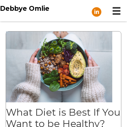
Debbye Omlie
What Diet is Best If You
Want to be Healthy?