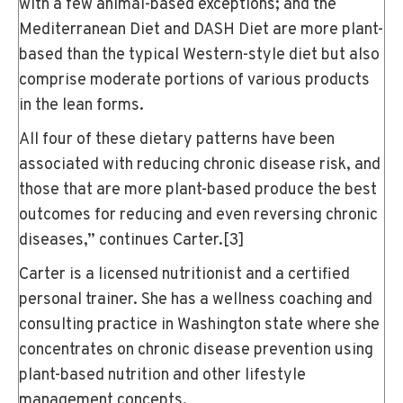
with a few animal-based exceptions; and the
Mediterranean Diet and DASH Diet are more plant-
based than the typical Western-style diet but also
comprise moderate portions of various products
in the lean forms.
All four of these dietary patterns have been
associated with reducing chronic disease risk, and
those that are more plant-based produce the best
outcomes for reducing and even reversing chronic
diseases,” continues Carter.
[3]
Carter is a licensed nutritionist and a certified
personal trainer. She has a wellness coaching and
consulting practice in Washington state where she
concentrates on chronic disease prevention using
plant-based nutrition and other lifestyle
management concepts.