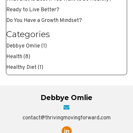
Ready to Live Better?
Do You Have a Growth Mindset?
Categories
Debbye Omlie
(1)
Health
(8)
Healthy Diet
(1)
Debbye Omlie
contact@thrivingmovingforward.com