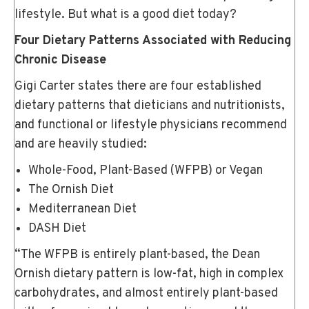
lifestyle. But what is a good diet today?
Four Dietary Patterns Associated with Reducing
Chronic Disease
Gigi Carter states there are four established
dietary patterns that dieticians and nutritionists,
and functional or lifestyle physicians recommend
and are heavily studied:
Whole-Food, Plant-Based (WFPB) or Vegan
The Ornish Diet
Mediterranean Diet
DASH Diet
“The WFPB is entirely plant-based, the Dean
Ornish dietary pattern is low-fat, high in complex
carbohydrates, and almost entirely plant-based